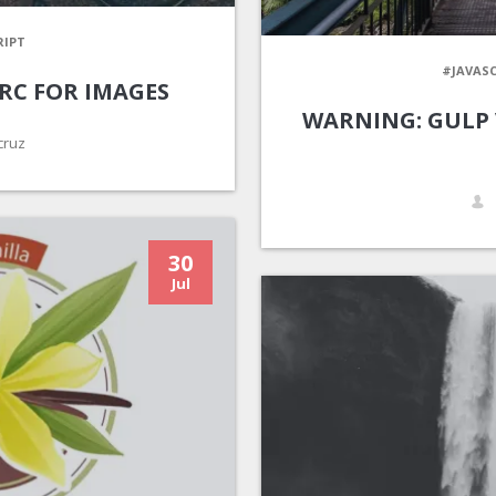
RIPT
#JAVASC
RC FOR IMAGES
WARNING: GULP
cruz
30
Jul