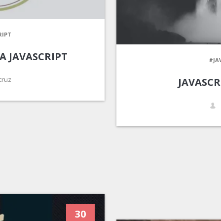
RIPT
A JAVASCRIPT
#JA
cruz
JAVASCR
30