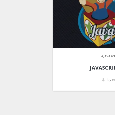
#JAVASC
JAVASCRIP
by e