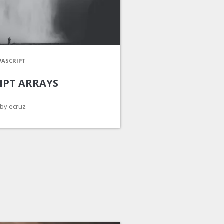
VASCRIPT
IPT ARRAYS
by ecruz