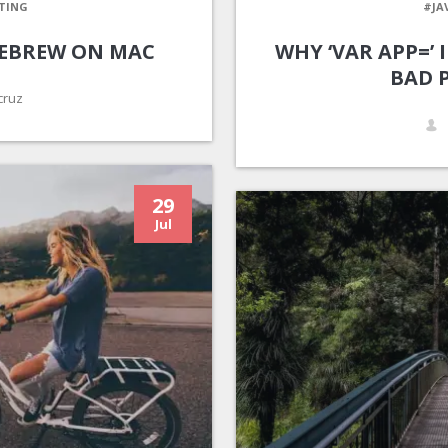
TING
#JA
EBREW ON MAC
WHY ‘VAR APP=’
BAD 
cruz
29
Jul