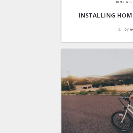
#INTERES
INSTALLING HOM
by e