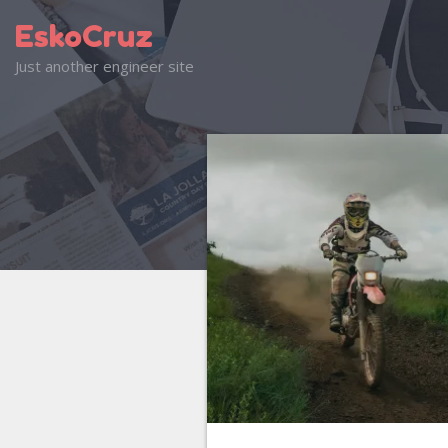
EskoCruz
Just another engineer site