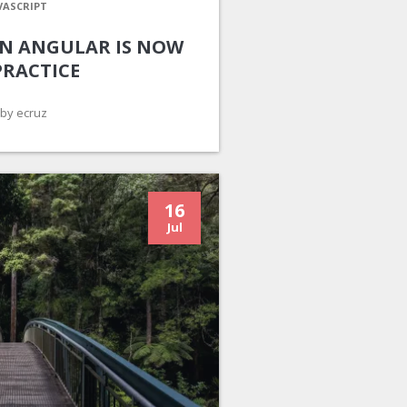
VASCRIPT
 IN ANGULAR IS NOW
PRACTICE
by ecruz
16
Jul