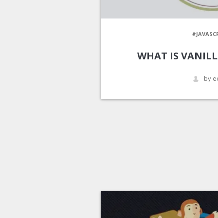
#JAVASC
WHAT IS VANILL
by e