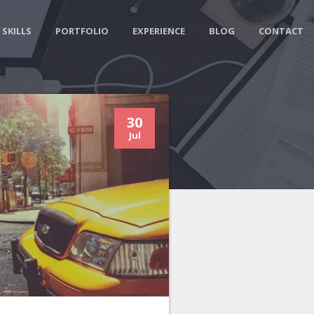
SKILLS
PORTFOLIO
EXPERIENCE
BLOG
CONTACT
30
Jul