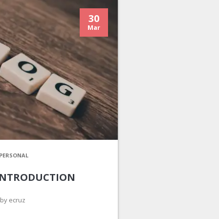
30
Mar
PERSONAL
INTRODUCTION
by ecruz