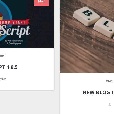
Mar
RIPT
T 1.8.5
cruz
#MY 
NEW BLOG 