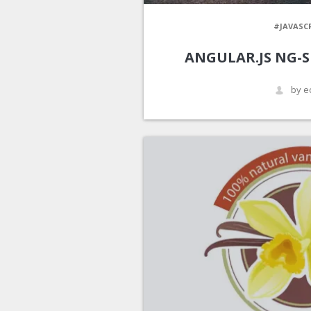
#JAVASC
ANGULAR.JS NG-S
by e