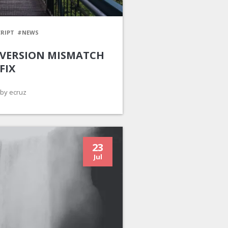
RIPT
#NEWS
 VERSION MISMATCH
FIX
by ecruz
23
Jul