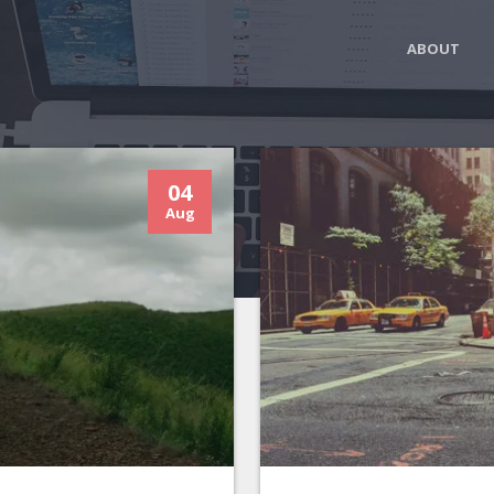
ABOUT
04
Aug