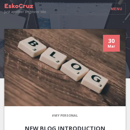
EskoCruz
MENU
Just another engineer site
30
Mar
#MY PERSONAL
NEW BLOG INTRODUCTION