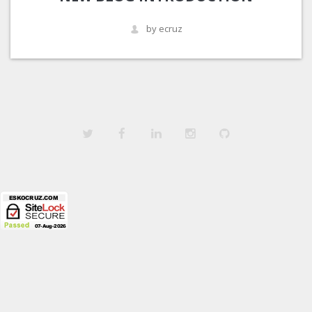
by ecruz